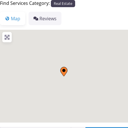
Find Services Category:
Real Estate
Map
Reviews