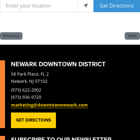
Enter your location
Get Directions
Previous
Next
NEWARK DOWNTOWN DISTRICT
58 Park Place, FL 2
Newark, NJ 07102
(973) 622-2002
(973) 936-9720
marketing@downtownnewark.com
GET DIRECTIONS
SUBSCRIBE TO OUR NEWSLETTER