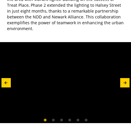
Treat Place, Phase 2 extended the lighting to Halsey Street
in just eight months, thanks to a remarkable partnership
between the NDD and Newark Alliance. This collaboration
exemplifies the power of teamwork in enhancing the urban
environment.