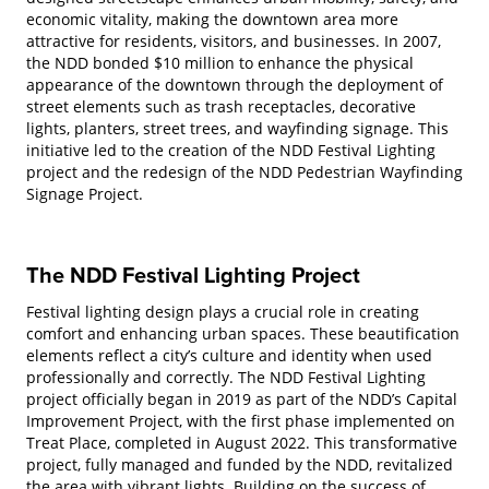
economic vitality, making the downtown area more
attractive for residents, visitors, and businesses. In 2007,
the NDD bonded $10 million to enhance the physical
appearance of the downtown through the deployment of
street elements such as trash receptacles, decorative
lights, planters, street trees, and wayfinding signage. This
initiative led to the creation of the NDD Festival Lighting
project and the redesign of the NDD Pedestrian Wayfinding
Signage Project.
The NDD Festival Lighting Project
Festival lighting design plays a crucial role in creating
comfort and enhancing urban spaces. These beautification
elements reflect a city’s culture and identity when used
professionally and correctly. The NDD Festival Lighting
project officially began in 2019 as part of the NDD’s Capital
Improvement Project, with the first phase implemented on
Treat Place, completed in August 2022. This transformative
project, fully managed and funded by the NDD, revitalized
the area with vibrant lights. Building on the success of