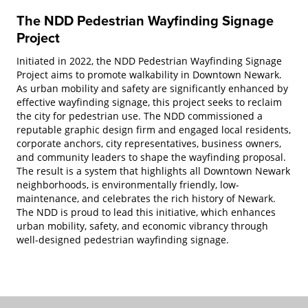
The NDD Pedestrian Wayfinding Signage
Project
Initiated in 2022, the NDD Pedestrian Wayfinding Signage
Project aims to promote walkability in Downtown Newark.
As urban mobility and safety are significantly enhanced by
effective wayfinding signage, this project seeks to reclaim
the city for pedestrian use. The NDD commissioned a
reputable graphic design firm and engaged local residents,
corporate anchors, city representatives, business owners,
and community leaders to shape the wayfinding proposal.
The result is a system that highlights all Downtown Newark
neighborhoods, is environmentally friendly, low-
maintenance, and celebrates the rich history of Newark.
The NDD is proud to lead this initiative, which enhances
urban mobility, safety, and economic vibrancy through
well-designed pedestrian wayfinding signage.