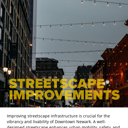
STREETSCAPE
IMPROVEMENTS
Improving streetscape infrastructure is crucial for the
vibrancy and livability of Downtown Newark. A well-
designed streetscape enhances urban mobility, safety, and