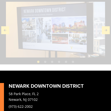
NEWARK DOWNTOWN DISTRICT
58 Park Place, FL 2
Newark, NJ 07102
(973) 622-2002