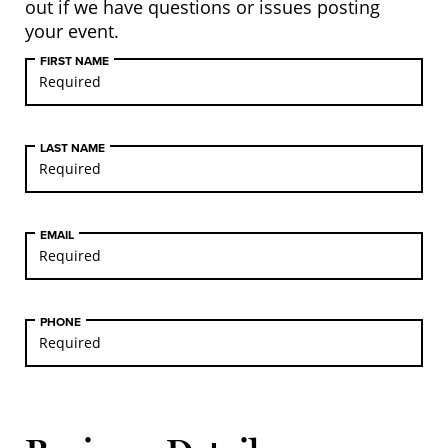
out if we have questions or issues posting
your event.
FIRST NAME
LAST NAME
EMAIL
PHONE