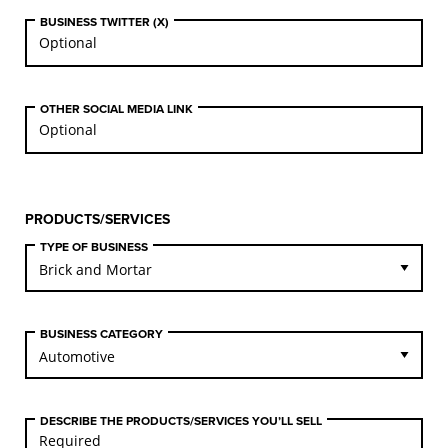
BUSINESS TWITTER (X)
OTHER SOCIAL MEDIA LINK
PRODUCTS/SERVICES
TYPE OF BUSINESS
BUSINESS CATEGORY
DESCRIBE THE PRODUCTS/SERVICES YOU’LL SELL