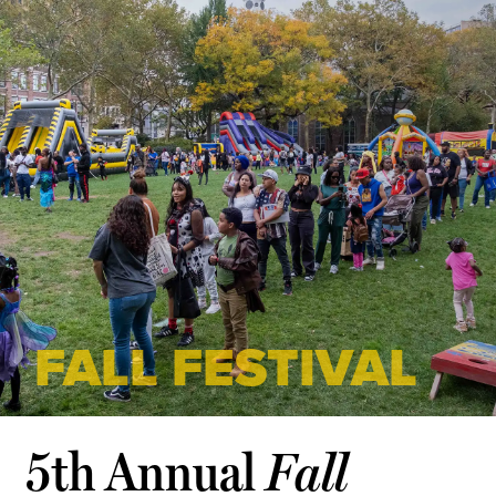
FALL FESTIVAL
5th Annual
Fall