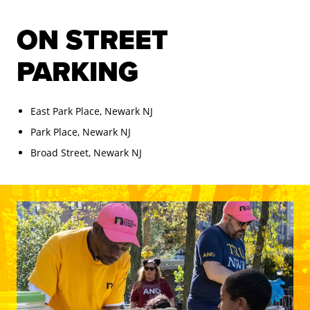
ON STREET
PARKING
East Park Place, Newark NJ
Park Place, Newark NJ
Broad Street, Newark NJ