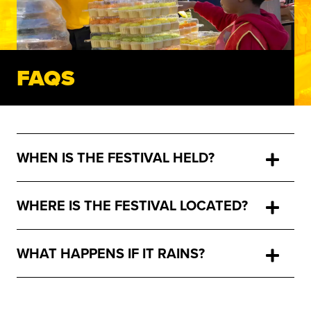
FAQS
WHEN IS THE FESTIVAL HELD?
WHERE IS THE FESTIVAL LOCATED?
WHAT HAPPENS IF IT RAINS?