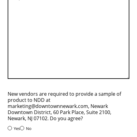
New vendors are required to provide a sample of
product to NDD at
marketing@downtownnewark.com, Newark
Downtown District, 60 Park Place, Suite 2100,
Newark, NJ 07102. Do you agree?
Yes
No