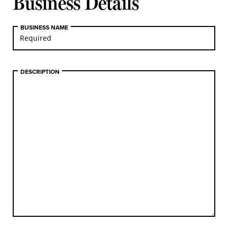
Business Details
BUSINESS NAME
DESCRIPTION