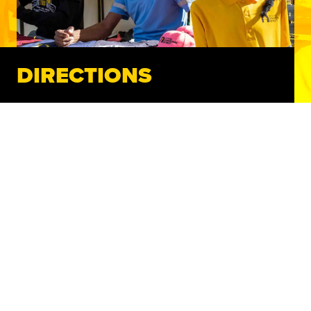
DIRECTIONS