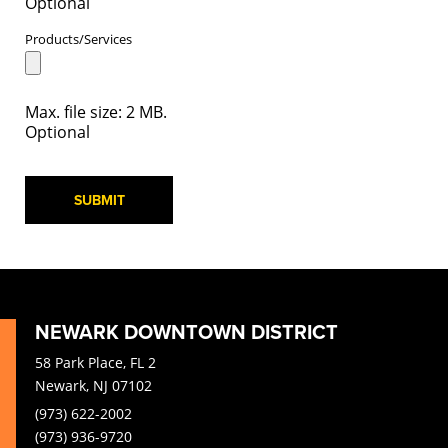
Optional
Products/Services
Max. file size: 2 MB.
Optional
SUBMIT
NEWARK DOWNTOWN DISTRICT
58 Park Place, FL 2
Newark, NJ 07102
(973) 622-2002
(973) 936-9720