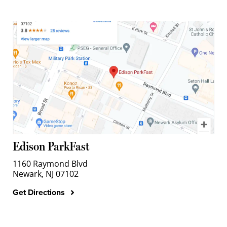
Edison ParkFast
1160 Raymond Blvd
Newark, NJ 07102
Get Directions