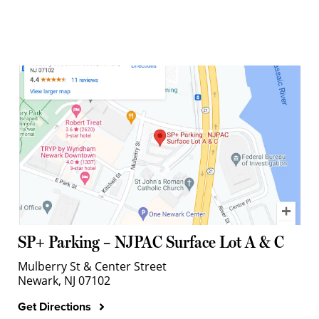
SP+ Parking – NJPAC Surface Lot A & C
Mulberry St & Center Street
Newark, NJ 07102
Get Directions