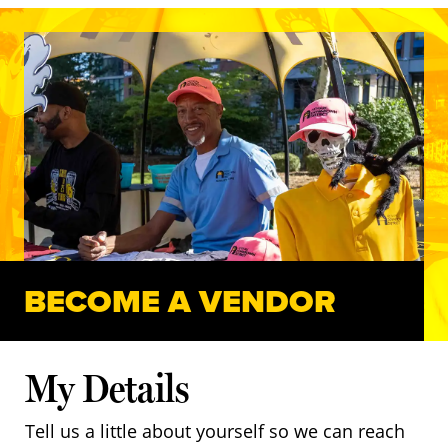
BECOME A VENDOR
My Details
Tell us a little about yourself so we can reach