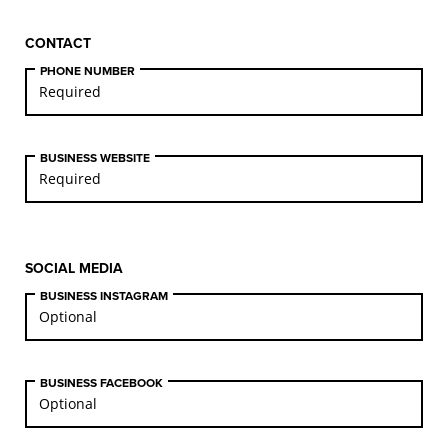
CONTACT
PHONE NUMBER
BUSINESS WEBSITE
SOCIAL MEDIA
BUSINESS INSTAGRAM
BUSINESS FACEBOOK