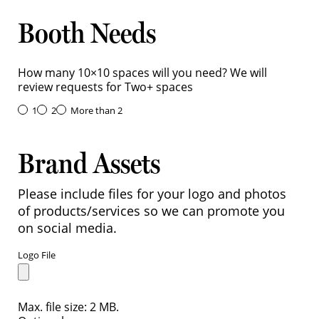
Booth Needs
How many 10×10 spaces will you need? We will
review requests for Two+ spaces
1
2
More than 2
Brand Assets
Please include files for your logo and photos
of products/services so we can promote you
on social media.
Logo File
Max. file size: 2 MB.