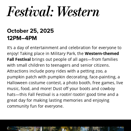
Festival: Western
October 25, 2025
12PM–4PM
It’s a day of entertainment and celebration for everyone to
enjoy! Taking place in Military Park, the
Western-themed
Fall Festival
brings out people of all ages—from families
with small children to teenagers and senior citizens.
Attractions include pony rides with a petting zoo, a
pumpkin patch with pumpkin decorating, face-painting, a
Halloween costume contest, a photo booth, free games, live
music, food, and more! Dust off your boots and cowboy
hats—this Fall Festival is a rootin’-tootin’ good time and a
great day for making lasting memories and enjoying
community fun for everyone.