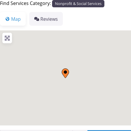
Find Services Category:
Nonprofit & Social Services
Map
Reviews