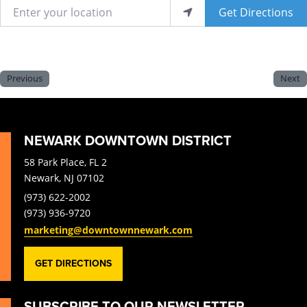
Enter your location
Get Directions
Previous
Next
NEWARK DOWNTOWN DISTRICT
58 Park Place, FL 2
Newark, NJ 07102
(973) 622-2002
(973) 936-9720
marketing@downtownnewark.com
GET DIRECTIONS
SUBSCRIBE TO OUR NEWSLETTER