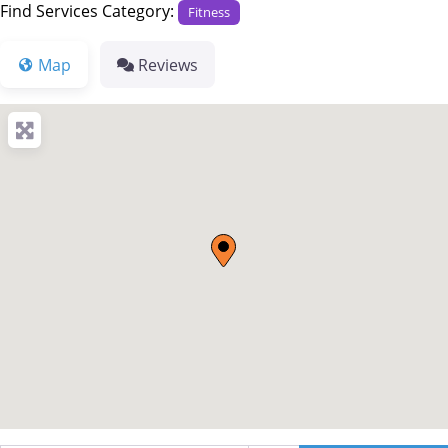
Find Services Category:
Fitness
Map
Reviews