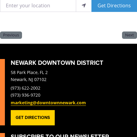
Enter your location
Get Directions
Previous
Next
NEWARK DOWNTOWN DISTRICT
58 Park Place, FL 2
Newark, NJ 07102
(973) 622-2002
(973) 936-9720
marketing@downtownnewark.com
GET DIRECTIONS
SUBSCRIBE TO OUR NEWSLETTER