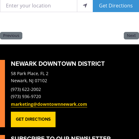
Enter your location
Get Directions
Previous
Next
NEWARK DOWNTOWN DISTRICT
58 Park Place, FL 2
Newark, NJ 07102
(973) 622-2002
(973) 936-9720
marketing@downtownnewark.com
GET DIRECTIONS
SUBSCRIBE TO OUR NEWSLETTER