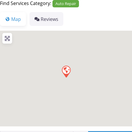
Find Services Category:
Auto Repair
Map
Reviews