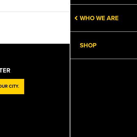
Get Directions
WHO WE ARE
Next
SHOP
TER
UR CITY.