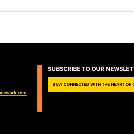
SUBSCRIBE TO OUR NEWSLET
STAY CONNECTED WITH THE HEART OF O
nnewark.com