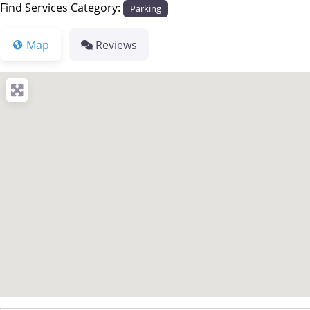
Find Services Category:
Parking
Map
Reviews