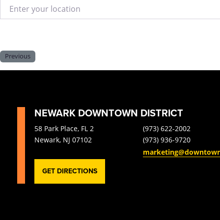
Enter your location
Previous
NEWARK DOWNTOWN DISTRICT
58 Park Place, FL 2
(973) 622-2002
Newark, NJ 07102
(973) 936-9720
marketing@downtow
GET DIRECTIONS