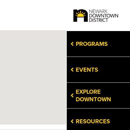
PROGRAMS
EVENTS
EXPLORE
DOWNTOWN
RESOURCES