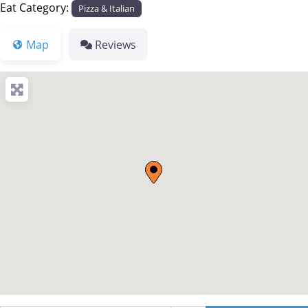
Eat Category:
Pizza & Italian
Map
Reviews