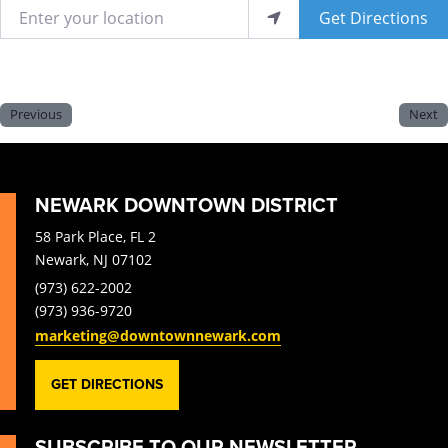
Enter your location
Get Directions
Previous
Next
NEWARK DOWNTOWN DISTRICT
58 Park Place, FL 2
Newark, NJ 07102
(973) 622-2002
(973) 936-9720
marketing@downtownnewark.com
GET DIRECTIONS
SUBSCRIBE TO OUR NEWSLETTER