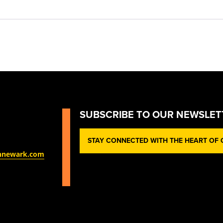
SUBSCRIBE TO OUR NEWSLET
STAY CONNECTED WITH THE HEART OF O
nnewark.com