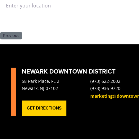
Enter your location
Previous
NEWARK DOWNTOWN DISTRICT
58 Park Place, FL 2
(973) 622-2002
Newark, NJ 07102
(973) 936-9720
marketing@downtow
GET DIRECTIONS