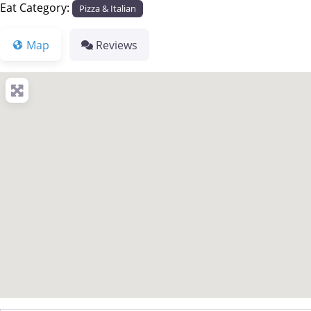
Eat Category:
Pizza & Italian
Map
Reviews