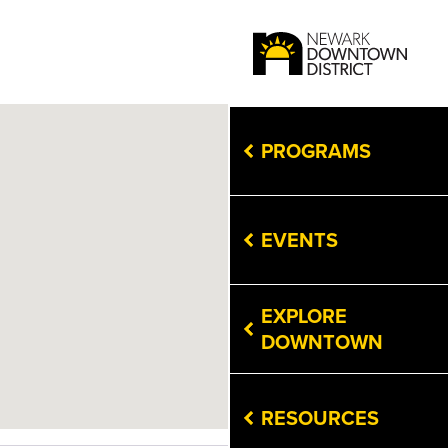
PROGRAMS
EVENTS
EXPLORE
DOWNTOWN
RESOURCES