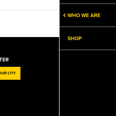
Get Directions
WHO WE ARE
Next
SHOP
TER
UR CITY.