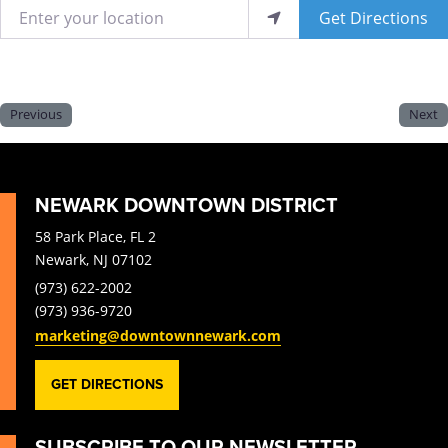
Enter your location
Get Directions
Previous
Next
NEWARK DOWNTOWN DISTRICT
58 Park Place, FL 2
Newark, NJ 07102
(973) 622-2002
(973) 936-9720
marketing@downtownnewark.com
GET DIRECTIONS
SUBSCRIBE TO OUR NEWSLETTER