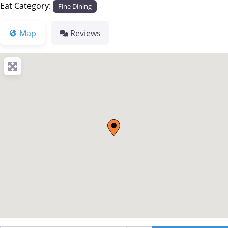
Eat Category:
Fine Dining
Map
Reviews