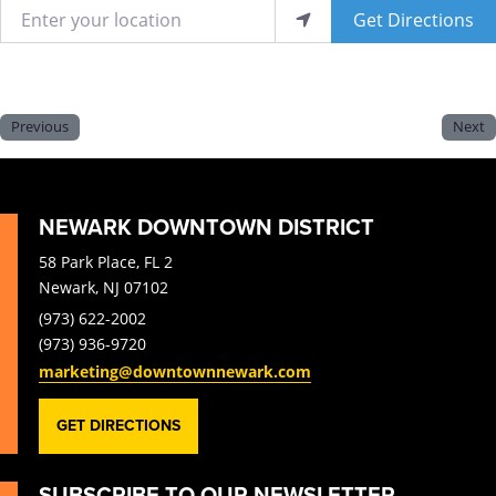
Enter your location
Get Directions
Previous
Next
NEWARK DOWNTOWN DISTRICT
58 Park Place, FL 2
Newark, NJ 07102
(973) 622-2002
(973) 936-9720
marketing@downtownnewark.com
GET DIRECTIONS
SUBSCRIBE TO OUR NEWSLETTER