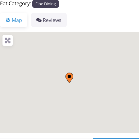
Eat Category:
Fine Dining
Map
Reviews