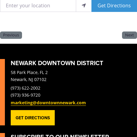
Enter your location
Get Directions
Previous
Next
NEWARK DOWNTOWN DISTRICT
58 Park Place, FL 2
Newark, NJ 07102
(973) 622-2002
(973) 936-9720
marketing@downtownnewark.com
GET DIRECTIONS
SUBSCRIBE TO OUR NEWSLETTER