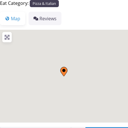
Eat Category:
Pizza & Italian
Map
Reviews