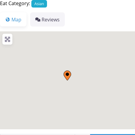
Eat Category:
Asian
Map
Reviews