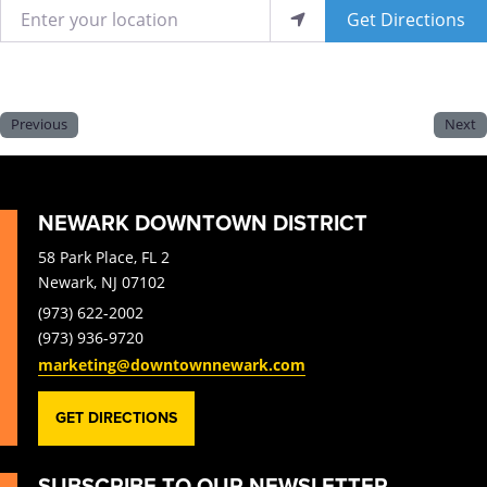
Enter your location
Get Directions
Previous
Next
NEWARK DOWNTOWN DISTRICT
58 Park Place, FL 2
Newark, NJ 07102
(973) 622-2002
(973) 936-9720
marketing@downtownnewark.com
GET DIRECTIONS
SUBSCRIBE TO OUR NEWSLETTER