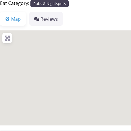
Eat Category:
Pubs & Nightspots
Map
Reviews