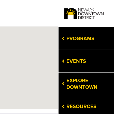
PROGRAMS
EVENTS
EXPLORE
DOWNTOWN
RESOURCES