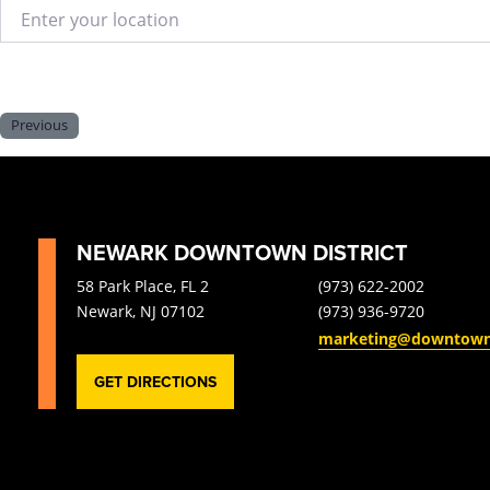
Enter your location
Previous
NEWARK DOWNTOWN DISTRICT
58 Park Place, FL 2
(973) 622-2002
Newark, NJ 07102
(973) 936-9720
marketing@downtow
GET DIRECTIONS