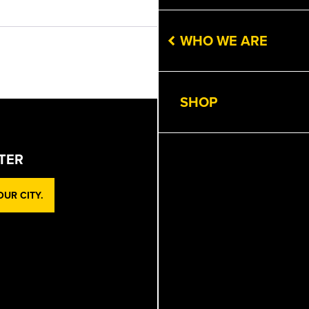
Get Directions
WHO WE ARE
Next
SHOP
TER
UR CITY.