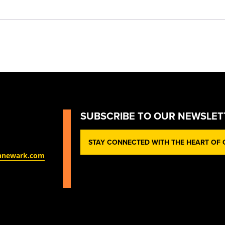
SUBSCRIBE TO OUR NEWSLET
STAY CONNECTED WITH THE HEART OF O
nnewark.com