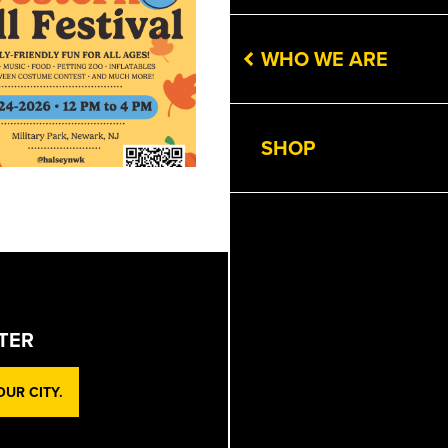
WHO WE ARE
SHOP
TER
UR CITY.