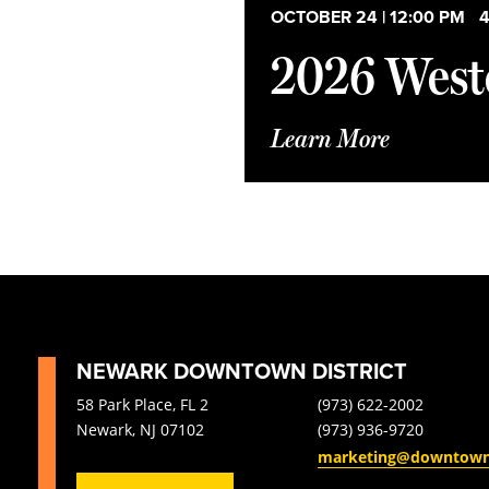
Open
list
OCTOBER 24 | 12:00 PM
-
4
filter
of
2026 Weste
events
to
refresh
with
Learn More
the
filtered
results.
NEWARK DOWNTOWN DISTRICT
58 Park Place, FL 2
(973) 622-2002
Newark, NJ 07102
(973) 936-9720
marketing@downtow