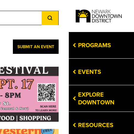
Event
Views
Navigation
PROGRAMS
SUBMIT AN EVENT
EVENTS
EXPLORE
DOWNTOWN
RESOURCES