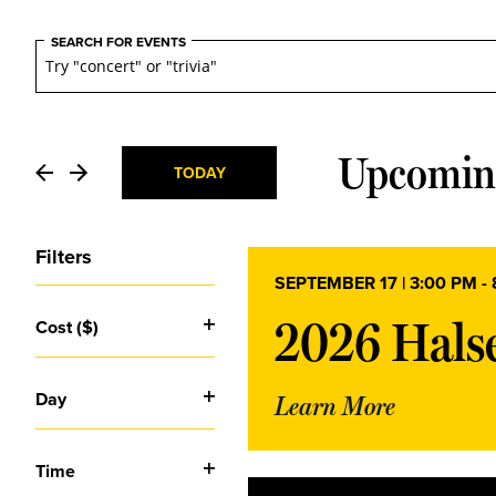
Events
Events
SEARCH FOR EVENTS
Search
and
Upcomin
TODAY
Select
Views
date.
Filters
SEPTEMBER 17 | 3:00 PM
-
Navigation
Changing
2026 Halse
Cost ($)
any
Open
of
the
filter
Day
form
Learn More
Open
inputs
will
filter
cause
Time
the