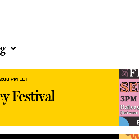
g
8:00 PM
EDT
y Festival