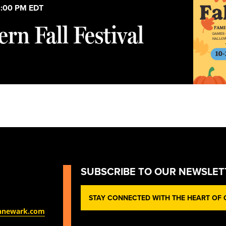
:00 PM
EDT
rn Fall Festival
SUBSCRIBE TO OUR NEWSLET
STAY CONNECTED WITH THE HEART OF O
nnewark.com