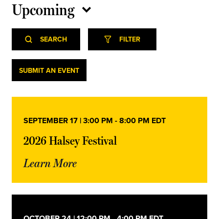
Upcoming
Select
Event
Events
date.
SEARCH
FILTER
Views
Navigation
Search
Events
SUBMIT AN EVENT
and
Views
SEPTEMBER 17 | 3:00 PM
-
8:00 PM
EDT
Navigation
2026 Halsey Festival
Learn More
OCTOBER 24 | 12:00 PM
-
4:00 PM
EDT