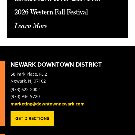
2026 Western Fall Festival
Learn More
NEWARK DOWNTOWN DISTRICT
58 Park Place, FL 2
Newark, NJ 07102
(973) 622-2002
(973) 936-9720
marketing@downtownnewark.com
GET DIRECTIONS