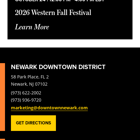
2026 Western Fall Festival
Learn More
NEWARK DOWNTOWN DISTRICT
58 Park Place, FL 2
Newark, NJ 07102
(973) 622-2002
(973) 936-9720
marketing@downtownnewark.com
GET DIRECTIONS