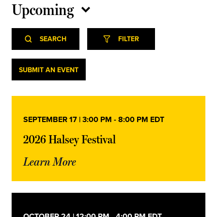
Upcoming
Select
Event
Events
date.
SEARCH
FILTER
Views
Navigation
Search
Events
SUBMIT AN EVENT
and
Views
SEPTEMBER 17 | 3:00 PM
-
8:00 PM
EDT
Navigation
2026 Halsey Festival
Learn More
OCTOBER 24 | 12:00 PM
-
4:00 PM
EDT