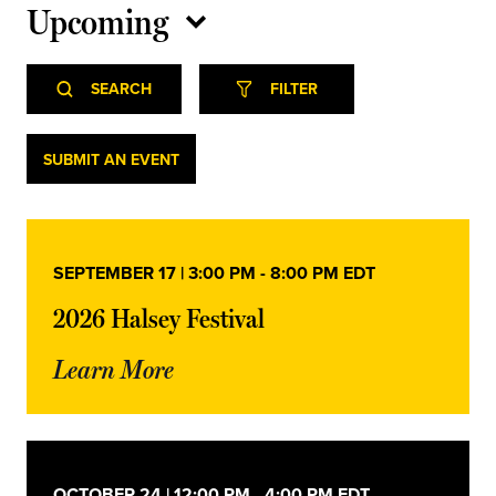
Upcoming
Select
Event
Events
date.
SEARCH
FILTER
Views
Navigation
Search
Events
SUBMIT AN EVENT
and
Views
SEPTEMBER 17 | 3:00 PM
-
8:00 PM
EDT
Navigation
2026 Halsey Festival
Learn More
OCTOBER 24 | 12:00 PM
-
4:00 PM
EDT