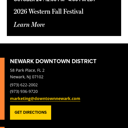
2026 Western Fall Festival
Learn More
NEWARK DOWNTOWN DISTRICT
58 Park Place, FL 2
Newark, NJ 07102
(973) 622-2002
(973) 936-9720
marketing@downtownnewark.com
GET DIRECTIONS