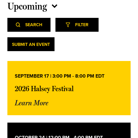
Upcoming
Select
Event
Events
date.
SEARCH
FILTER
Views
Navigation
Search
Events
SUBMIT AN EVENT
and
Views
SEPTEMBER 17 | 3:00 PM
-
8:00 PM
EDT
Navigation
2026 Halsey Festival
Learn More
OCTOBER 24 | 12:00 PM
-
4:00 PM
EDT