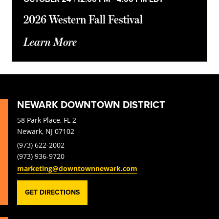
2026 Western Fall Festival
Learn More
NEWARK DOWNTOWN DISTRICT
58 Park Place, FL 2
Newark, NJ 07102
(973) 622-2002
(973) 936-9720
marketing@downtownnewark.com
GET DIRECTIONS