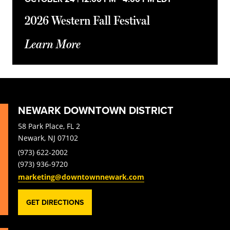
2026 Western Fall Festival
Learn More
NEWARK DOWNTOWN DISTRICT
58 Park Place, FL 2
Newark, NJ 07102
(973) 622-2002
(973) 936-9720
marketing@downtownnewark.com
GET DIRECTIONS