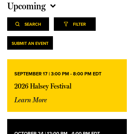
Upcoming
Select
Event
Events
date.
SEARCH
FILTER
Views
Navigation
Search
Events
SUBMIT AN EVENT
and
Views
SEPTEMBER 17 | 3:00 PM
-
8:00 PM
EDT
Navigation
2026 Halsey Festival
Learn More
OCTOBER 24 | 12:00 PM
-
4:00 PM
EDT