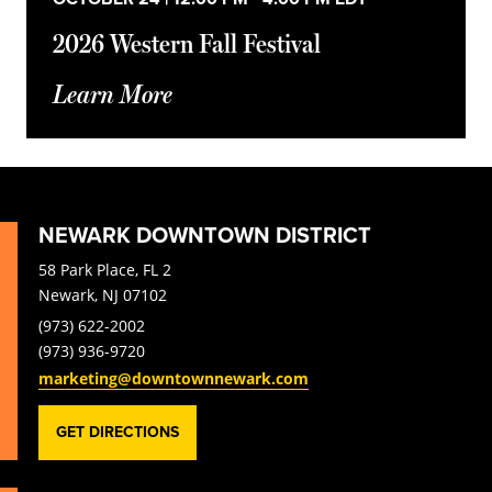
2026 Western Fall Festival
Learn More
NEWARK DOWNTOWN DISTRICT
58 Park Place, FL 2
Newark, NJ 07102
(973) 622-2002
(973) 936-9720
marketing@downtownnewark.com
GET DIRECTIONS