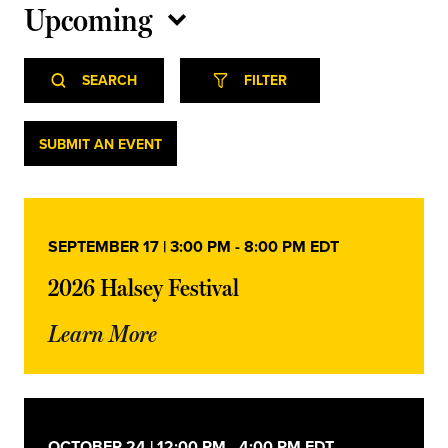
Upcoming
Select
Event
Events
date.
SEARCH
FILTER
Views
Navigation
Search
Events
SUBMIT AN EVENT
and
Views
SEPTEMBER 17 | 3:00 PM
-
8:00 PM
EDT
Navigation
2026 Halsey Festival
Learn More
OCTOBER 24 | 12:00 PM
-
4:00 PM
EDT