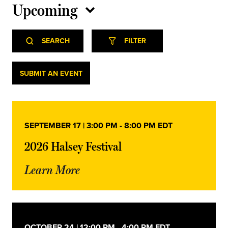
Upcoming
Select
Event
Events
date.
SEARCH
FILTER
Views
Navigation
Search
Events
SUBMIT AN EVENT
and
Views
SEPTEMBER 17 | 3:00 PM
-
8:00 PM
EDT
Navigation
2026 Halsey Festival
Learn More
OCTOBER 24 | 12:00 PM
-
4:00 PM
EDT