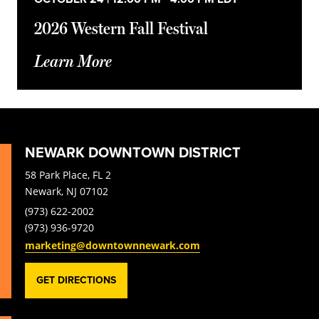
2026 Western Fall Festival
Learn More
NEWARK DOWNTOWN DISTRICT
58 Park Place, FL 2
Newark, NJ 07102
(973) 622-2002
(973) 936-9720
marketing@downtownnewark.com
GET DIRECTIONS