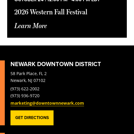
2026 Western Fall Festival
Learn More
NEWARK DOWNTOWN DISTRICT
58 Park Place, FL 2
Newark, NJ 07102
(973) 622-2002
(973) 936-9720
marketing@downtownnewark.com
GET DIRECTIONS