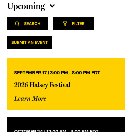
Upcoming
Select
Event
Events
date.
SEARCH
FILTER
Views
Navigation
Search
Events
SUBMIT AN EVENT
and
Views
SEPTEMBER 17 | 3:00 PM
-
8:00 PM
EDT
Navigation
2026 Halsey Festival
Learn More
OCTOBER 24 | 12:00 PM
-
4:00 PM
EDT