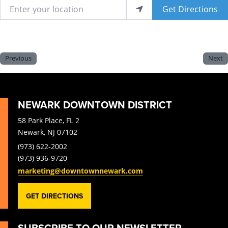
Enter your location
Get Directions
Previous
Next
NEWARK DOWNTOWN DISTRICT
58 Park Place, FL 2
Newark, NJ 07102
(973) 622-2002
(973) 936-9720
marketing@downtownnewark.com
GET DIRECTIONS
SUBSCRIBE TO OUR NEWSLETTER