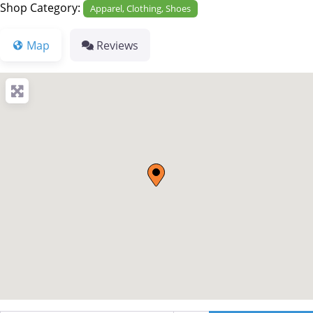
Shop Category:
Apparel, Clothing, Shoes
Map
Reviews