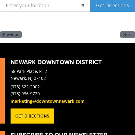
Enter your location
Get Directions
Previous
Next
NEWARK DOWNTOWN DISTRICT
58 Park Place, FL 2
Newark, NJ 07102
(973) 622-2002
(973) 936-9720
marketing@downtownnewark.com
GET DIRECTIONS
SUBSCRIBE TO OUR NEWSLETTER