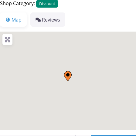
Shop Category:
Discount
Map
Reviews