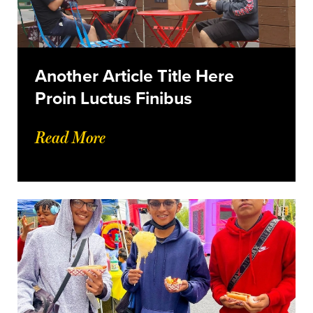
Another Article Title Here
Proin Luctus Finibus
Read More