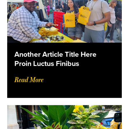
Another Article Title Here
Proin Luctus Finibus
Read More