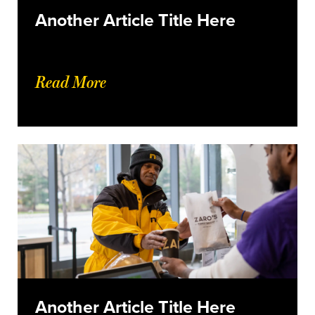
Another Article Title Here
Read More
Another Article Title Here