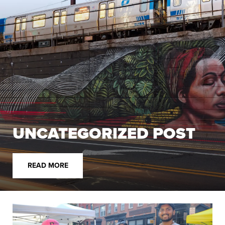
UNCATEGORIZED POST
READ MORE