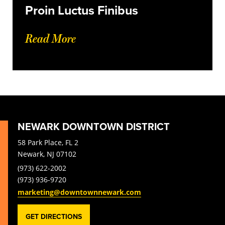
Proin Luctus Finibus
Read More
NEWARK DOWNTOWN DISTRICT
58 Park Place, FL 2
Newark, NJ 07102
(973) 622-2002
(973) 936-9720
marketing@downtownnewark.com
GET DIRECTIONS