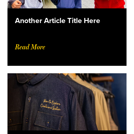
Another Article Title Here
Read More