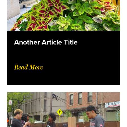
Another Article Title
Read More