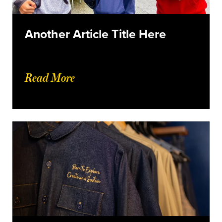
Another Article Title Here
Read More