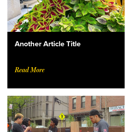
Another Article Title
Read More