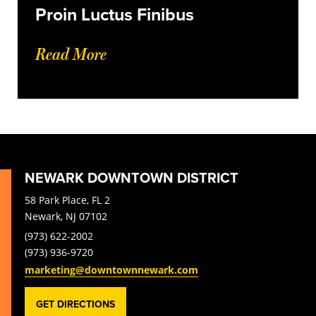
Proin Luctus Finibus
Read More
NEWARK DOWNTOWN DISTRICT
58 Park Place, FL 2
Newark, NJ 07102
(973) 622-2002
(973) 936-9720
marketing@downtownnewark.com
GET DIRECTIONS