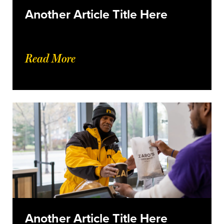
Another Article Title Here
Read More
Another Article Title Here