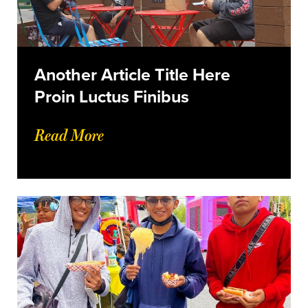
Another Article Title Here
Proin Luctus Finibus
Read More