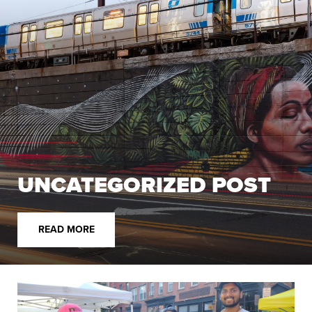
UNCATEGORIZED POST
READ MORE