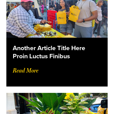
Another Article Title Here
Proin Luctus Finibus
Read More