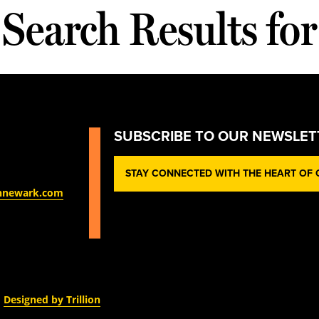
Search Results for
SUBSCRIBE TO OUR NEWSLET
STAY CONNECTED WITH THE HEART OF O
nnewark.com
Designed by Trillion