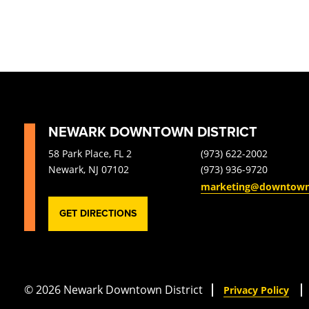
NEWARK DOWNTOWN DISTRICT
58 Park Place, FL 2
(973) 622-2002
Newark, NJ 07102
(973) 936-9720
marketing@downtow
GET DIRECTIONS
© 2026 Newark Downtown District
Privacy Policy