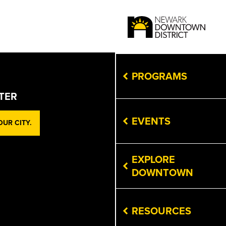
PROGRAMS
TER
EVENTS
UR CITY.
EXPLORE
DOWNTOWN
RESOURCES