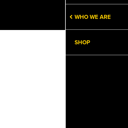
WHO WE ARE
SHOP