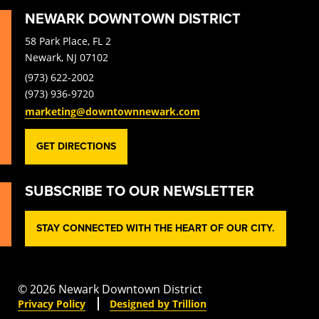
NEWARK DOWNTOWN DISTRICT
58 Park Place, FL 2
Newark, NJ 07102
(973) 622-2002
(973) 936-9720
marketing@downtownnewark.com
GET DIRECTIONS
SUBSCRIBE TO OUR NEWSLETTER
STAY CONNECTED WITH THE HEART OF OUR CITY.
© 2026 Newark Downtown District
Privacy Policy
Designed by Trillion