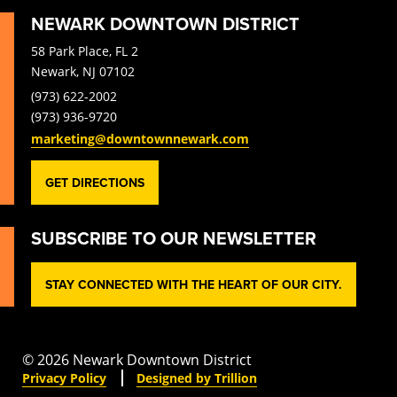
NEWARK DOWNTOWN DISTRICT
58 Park Place, FL 2
Newark, NJ 07102
(973) 622-2002
(973) 936-9720
marketing@downtownnewark.com
GET DIRECTIONS
SUBSCRIBE TO OUR NEWSLETTER
STAY CONNECTED WITH THE HEART OF OUR CITY.
© 2026 Newark Downtown District
Privacy Policy
Designed by Trillion