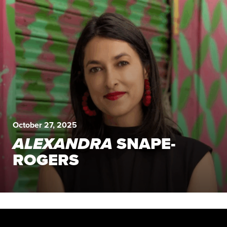
October 27, 2025
ALEXANDRA
SNAPE-
ROGERS