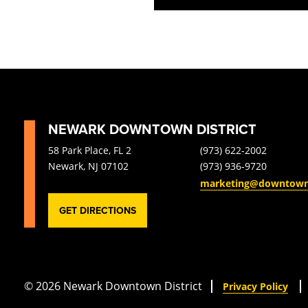
filtered
results.
NEWARK DOWNTOWN DISTRICT
58 Park Place, FL 2
(973) 622-2002
Newark, NJ 07102
(973) 936-9720
marketing@downtow
GET DIRECTIONS
© 2026 Newark Downtown District
Privacy Policy