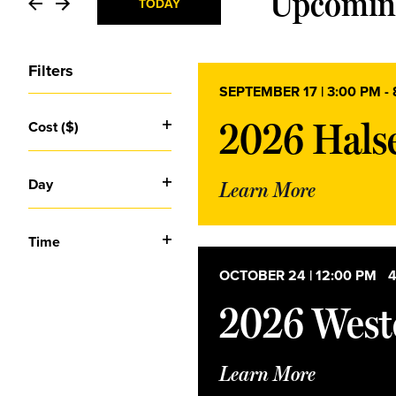
and
Upcomin
TODAY
Select
Views
date.
Filters
SEPTEMBER 17 | 3:00 PM
-
Navigation
Changing
2026 Halse
Cost ($)
any
Open
of
the
filter
Day
form
Learn More
Open
inputs
will
filter
cause
Time
the
Open
list
OCTOBER 24 | 12:00 PM
-
4
filter
of
2026 Weste
events
to
refresh
with
Learn More
the