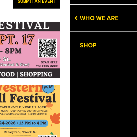
SUBMIT AN EVENT
WHO WE ARE
SHOP