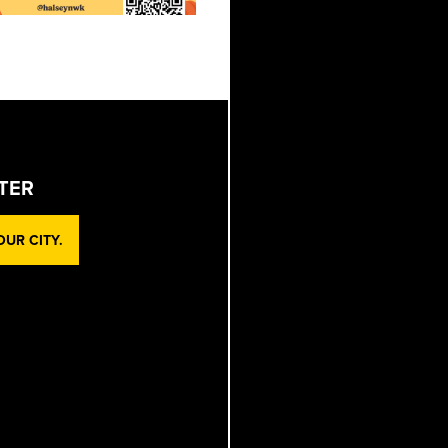
TER
UR CITY.