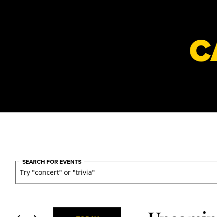
C
Events
Events
SEARCH FOR EVENTS
Search