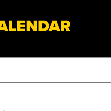
ALENDAR