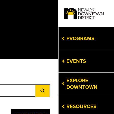
PROGRAMS
EVENTS
EXPLORE
Event
DOWNTOWN
Views
Navigation
RESOURCES