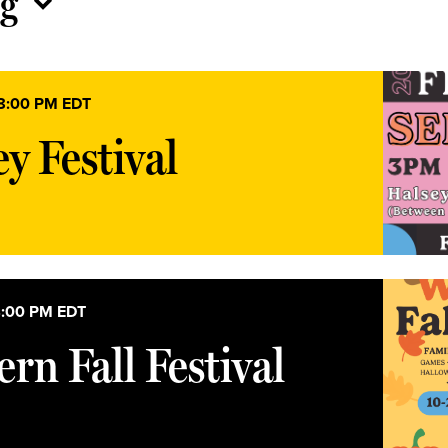
g
8:00 PM
EDT
y Festival
:00 PM
EDT
rn Fall Festival