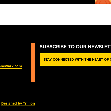
SUBSCRIBE TO OUR NEWSLET
STAY CONNECTED WITH THE HEART OF O
nnewark.com
Designed by Trillion