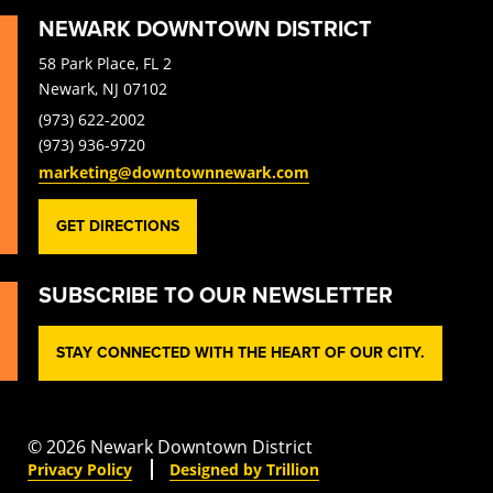
NEWARK DOWNTOWN DISTRICT
58 Park Place, FL 2
Newark, NJ 07102
(973) 622-2002
(973) 936-9720
marketing@downtownnewark.com
GET DIRECTIONS
SUBSCRIBE TO OUR NEWSLETTER
STAY CONNECTED WITH THE HEART OF OUR CITY.
© 2026 Newark Downtown District
Privacy Policy
Designed by Trillion