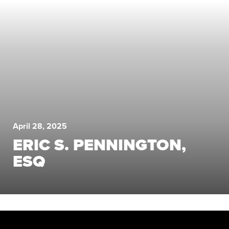
April 28, 2025
ERIC S. PENNINGTON,
ESQ