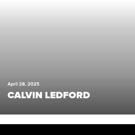
April 28, 2025
CALVIN LEDFORD