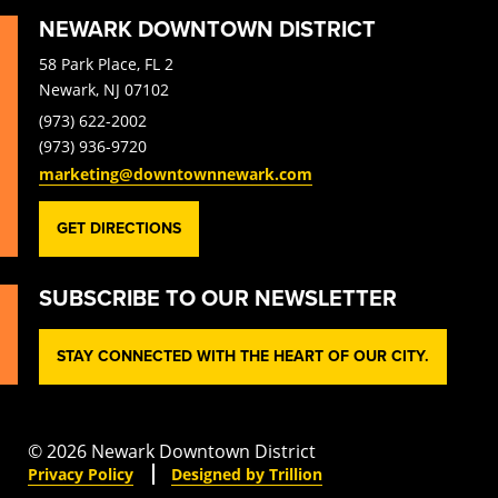
NEWARK DOWNTOWN DISTRICT
58 Park Place, FL 2
Newark, NJ 07102
(973) 622-2002
(973) 936-9720
marketing@downtownnewark.com
GET DIRECTIONS
SUBSCRIBE TO OUR NEWSLETTER
STAY CONNECTED WITH THE HEART OF OUR CITY.
© 2026 Newark Downtown District
Privacy Policy
Designed by Trillion