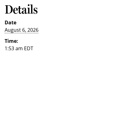
Details
Date
August 6, 2026
Time:
1:53 am
EDT