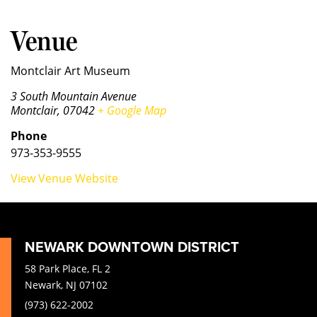
Venue
Montclair Art Museum
3 South Mountain Avenue
Montclair
,
07042
+ Google Map
Phone
973-353-9555
View Venue Website
NEWARK DOWNTOWN DISTRICT
58 Park Place, FL 2
Newark, NJ 07102
(973) 622-2002