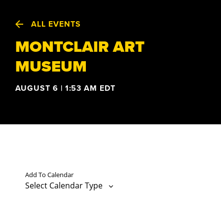
ALL EVENTS
MONTCLAIR ART
MUSEUM
AUGUST 6 | 1:53 AM
EDT
Add To Calendar
Select Calendar Type