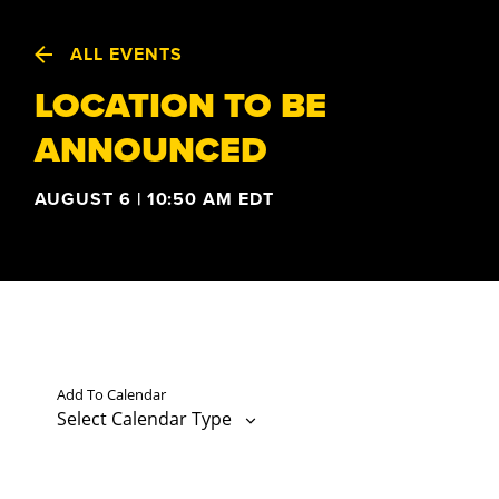
ALL EVENTS
LOCATION TO BE
ANNOUNCED
AUGUST 6 | 10:50 AM
EDT
Add To Calendar
Select Calendar Type