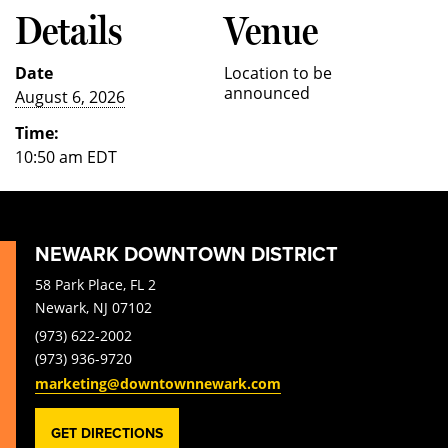
Details
Venue
Date
Location to be
announced
August 6, 2026
Time:
10:50 am
EDT
NEWARK DOWNTOWN DISTRICT
58 Park Place, FL 2
Newark, NJ 07102
(973) 622-2002
(973) 936-9720
marketing@downtownnewark.com
GET DIRECTIONS