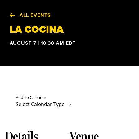
ALL EVENTS
LA COCINA
AUGUST 7 | 10:38 AM
EDT
Add To Calendar
Select Calendar Type
Details
Venue