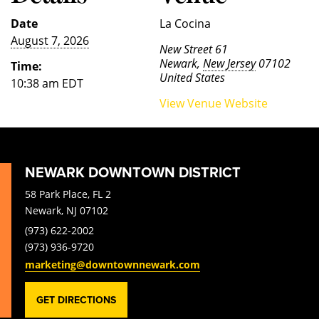
Date
La Cocina
August 7, 2026
New Street 61
Newark
,
New Jersey
07102
Time:
United States
10:38 am
EDT
View Venue Website
NEWARK DOWNTOWN DISTRICT
58 Park Place, FL 2
Newark, NJ 07102
(973) 622-2002
(973) 936-9720
marketing@downtownnewark.com
GET DIRECTIONS