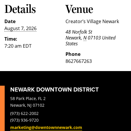
Details
Venue
Date
Creator’s Village Newark
August 7, 2026
48 Norfolk St
Newark
,
N
07103
United
Time:
States
7:20 am
EDT
Phone
8627667263
NEWARK DOWNTOWN DISTRICT
58 Park Place, FL 2
Newark, NJ 07102
(973) 622-2002
(973) 936-9720
marketing@downtownnewark.com