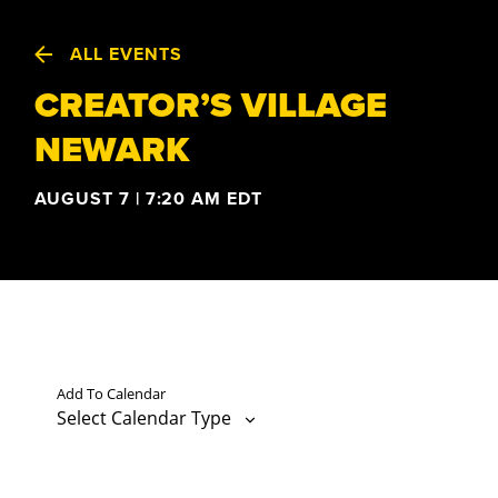
ALL EVENTS
CREATOR’S VILLAGE
NEWARK
AUGUST 7 | 7:20 AM
EDT
Add To Calendar
Select Calendar Type