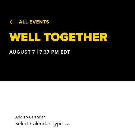
ALL EVENTS
WELL TOGETHER
AUGUST 7 | 7:37 PM
EDT
Add To Calendar
Select Calendar Type