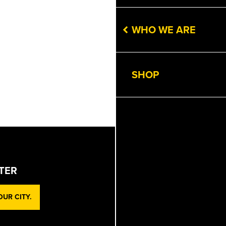
WHO WE ARE
SHOP
TER
UR CITY.