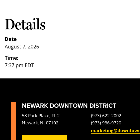
Details
Date
August 7, 2026
Time:
7:37 pm
EDT
NEWARK DOWNTOWN DISTRICT
58 Park Place, FL 2
(973) 622-2002
Newark, NJ 07102
(973) 936-9720
marketing@downtow