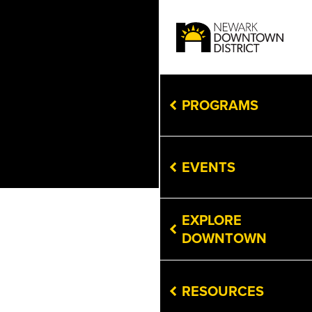
PROGRAMS
EVENTS
EXPLORE
DOWNTOWN
RESOURCES