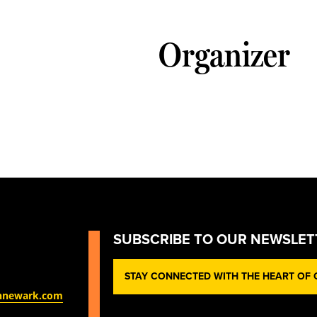
Organizer
SUBSCRIBE TO OUR NEWSLET
STAY CONNECTED WITH THE HEART OF O
nnewark.com