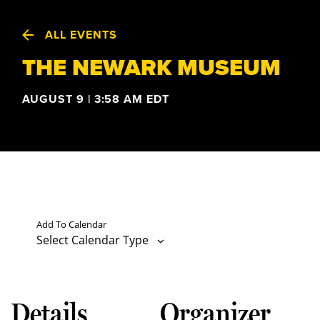
ALL EVENTS
THE NEWARK MUSEUM
AUGUST 9 | 3:58 AM
EDT
Add To Calendar
Select Calendar Type
Details
Organizer