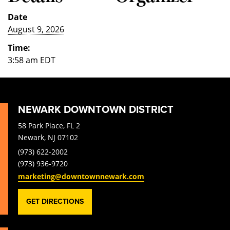
Date
August 9, 2026
Time:
3:58 am
EDT
NEWARK DOWNTOWN DISTRICT
58 Park Place, FL 2
Newark, NJ 07102
(973) 622-2002
(973) 936-9720
marketing@downtownnewark.com
GET DIRECTIONS