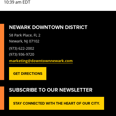
10:39 am
EDT
NEWARK DOWNTOWN DISTRICT
58 Park Place, FL 2
Newark, NJ 07102
(973) 622-2002
(973) 936-9720
marketing@downtownnewark.com
GET DIRECTIONS
SUBSCRIBE TO OUR NEWSLETTER
STAY CONNECTED WITH THE HEART OF OUR CITY.