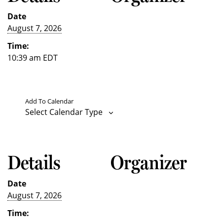
Date
August 7, 2026
Time:
10:39 am
EDT
Add To Calendar
Select Calendar Type
Details
Organizer
Date
August 7, 2026
Time: