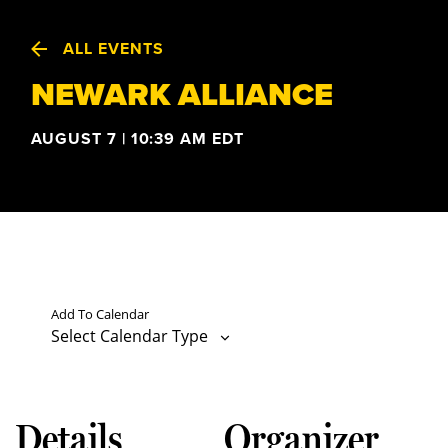
ALL EVENTS
NEWARK ALLIANCE
AUGUST 7 | 10:39 AM
EDT
Add To Calendar
Select Calendar Type
Details
Organizer